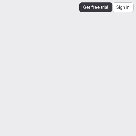
Get free trial
Sign in