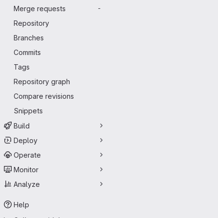
Merge requests
-
Repository
Branches
Commits
Tags
Repository graph
Compare revisions
Snippets
Build
Deploy
Operate
Monitor
Analyze
Help