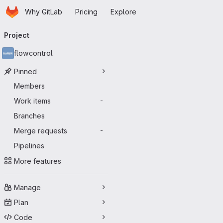
Homepage
Skip to main content
Why GitLab
Pricing
Explore
Primary navigation
Project
flowcontrol
Pinned
Members
Work items
-
Branches
Merge requests
-
Pipelines
More features
Manage
Plan
Code