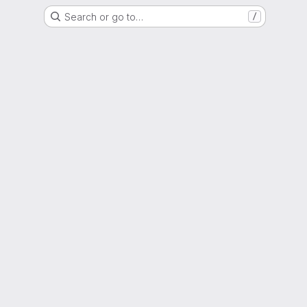
Search or go to…
/