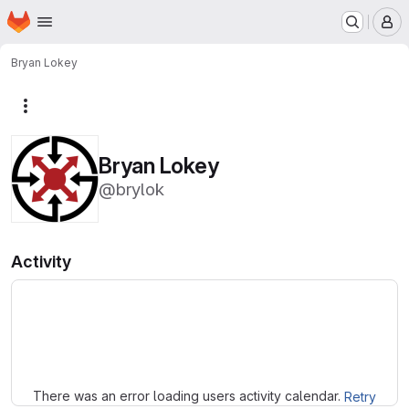
Homepage
Skip to main content
M
Bryan Lokey
More actions
Bryan Lokey
@brylok
Activity
Loading
There was an error loading users activity calendar.
Retry