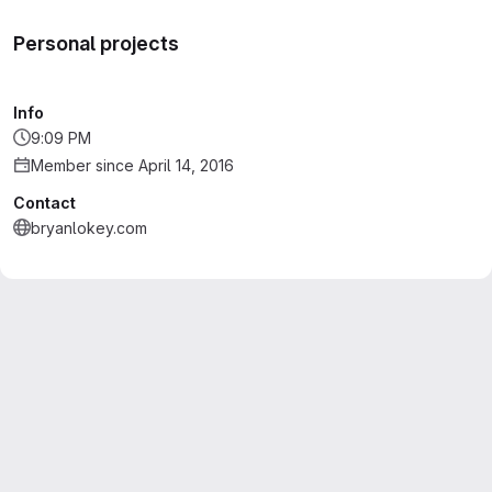
Personal projects
Info
9:09 PM
Member since April 14, 2016
Contact
bryanlokey.com