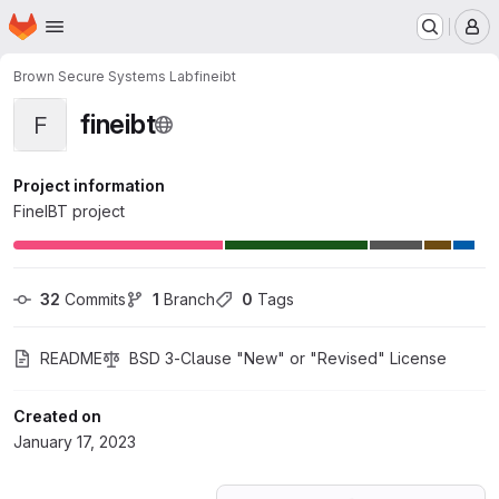
Homepage
Skip to main content
M
Brown Secure Systems Lab
fineibt
fineibt
F
Project information
FineIBT project
32
 Commits
1
 Branch
0
 Tags
README
BSD 3-Clause "New" or "Revised" License
Created on
January 17, 2023
Loading