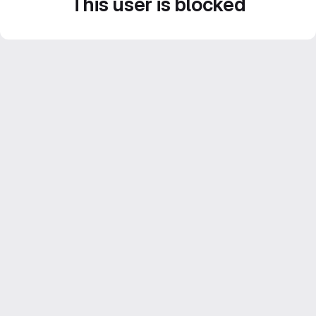
This user is blocked