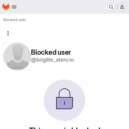
Homepage
Skip to main content
M
Blocked user
More actions
Blocked user
@brigitte_atencio