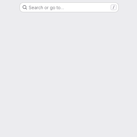
Search or go to…
/