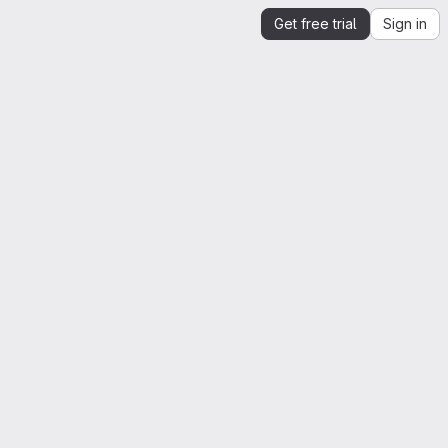
Get free trial
Sign in