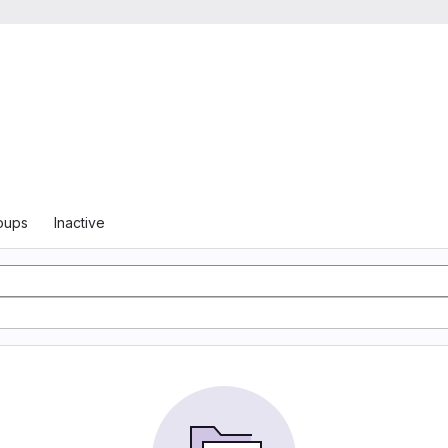
oups
Inactive