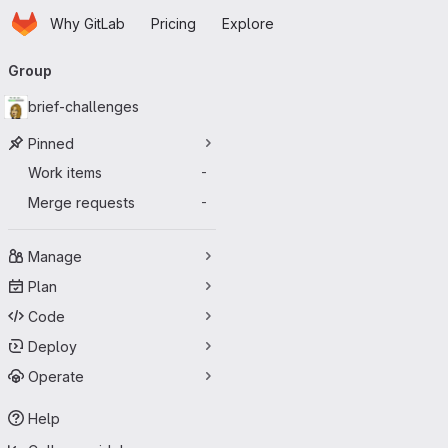
Homepage
Skip to main content
Why GitLab
Pricing
Explore
Primary navigation
Group
brief-challenges
Pinned
Work items
-
Merge requests
-
Manage
Plan
Code
Deploy
Operate
Help