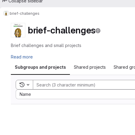
Collapse sidebar
brief-challenges
brief-challenges
Brief challenges and small projects
Read more
Subgroups and projects
Shared projects
Shared gr
Toggle search history
Sort by:
Name