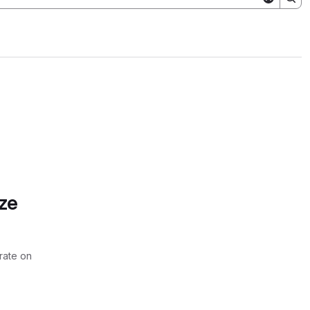
ze
rate on