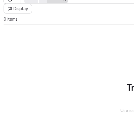
Display
0 items
T
Use is