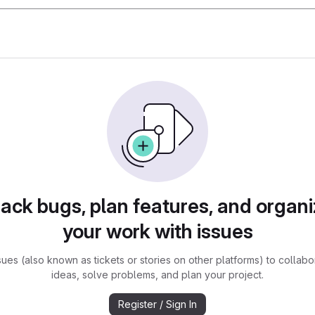
rack bugs, plan features, and organi
your work with issues
sues (also known as tickets or stories on other platforms) to collabo
ideas, solve problems, and plan your project.
Register / Sign In