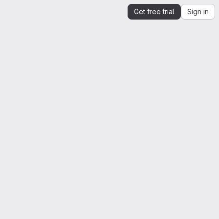
Get free trial
Sign in