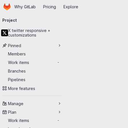
Homepage
Skip to main content
Why GitLab
Pricing
Explore
Primary navigation
Project
X twitter responsive +
customizations
Pinned
Members
Work items
-
Branches
Pipelines
More features
Manage
Plan
Work items
-