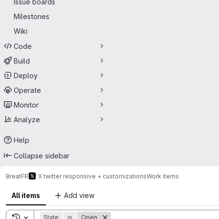
Issue boards
Milestones
Wiki
Code
Build
Deploy
Operate
Monitor
Analyze
Help
Collapse sidebar
BreatFR
X twitter responsive + customizations
Work items
All items
Add view
Toggle search history
State
is
Open