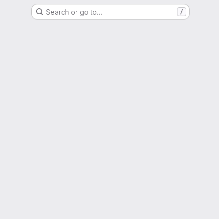
Search or go to…
/