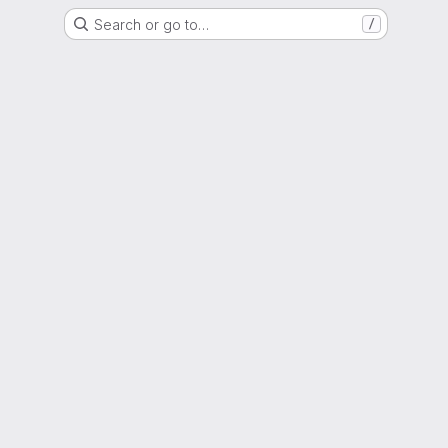
Search or go to…
/