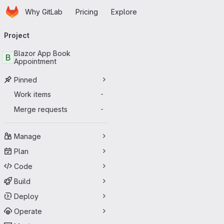
Homepage
Skip to main content
Why GitLab
Pricing
Explore
Primary navigation
Project
Blazor App Book
B
Appointment
Pinned
Work items
-
Merge requests
-
Manage
Plan
Code
Build
Deploy
Operate