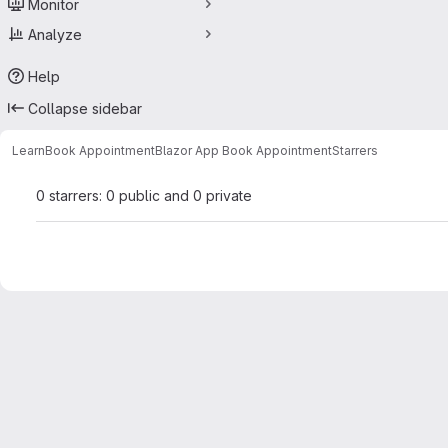
Monitor
Analyze
Help
Collapse sidebar
Learn
Book Appointment
Blazor App Book Appointment
Starrers
0 starrers: 0 public and 0 private