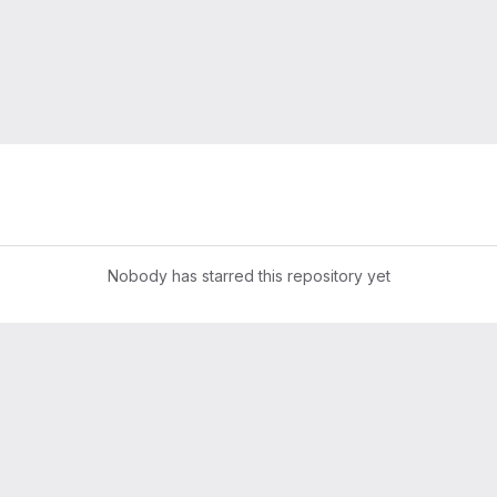
Nobody has starred this repository yet