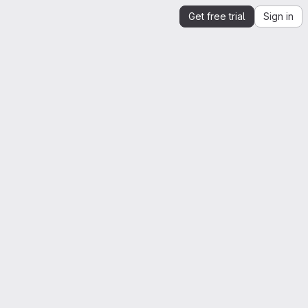
Get free trial
Sign in