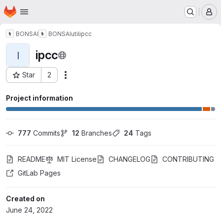
Homepage
Skip to main content
M
BONSAI
BONSAI
util
ipcc
ipcc
I
Star
2
Actions
Project ID: 51700323
Project information
777
 Commits
12
 Branches
24
 Tags
README
MIT License
CHANGELOG
CONTRIBUTING
GitLab Pages
Created on
June 24, 2022