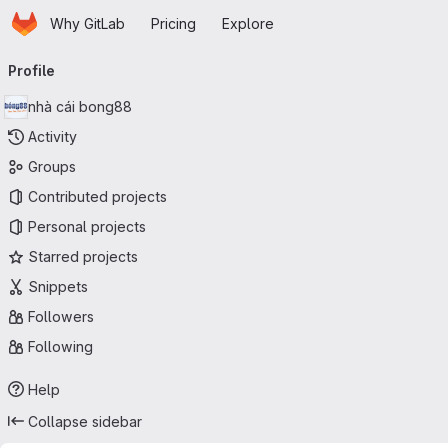
Homepage
Skip to main content
Why GitLab
Pricing
Explore
Primary navigation
Profile
nhà cái bong88
Activity
Groups
Contributed projects
Personal projects
Starred projects
Snippets
Followers
Following
Help
Collapse sidebar