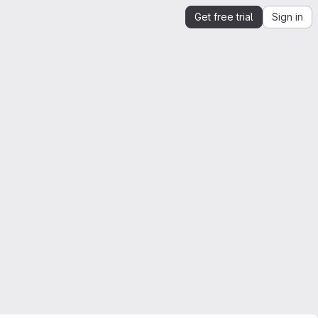
Get free trial
Sign in