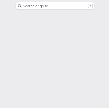
Search or go to…
/