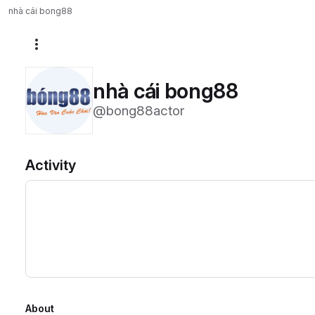
nhà cái bong88
More actions
nhà cái bong88
@bong88actor
Activity
About