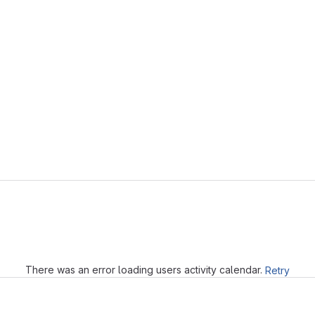
Loading
There was an error loading users activity calendar.
Retry