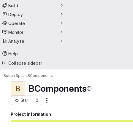
Build
Deploy
Operate
Monitor
Analyze
Help
Collapse sidebar
Boban Spasic
BComponents
BComponents
B
Star
0
Actions
Project ID: 58635589
Project information