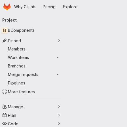
Homepage
Skip to main content
Why GitLab
Pricing
Explore
Primary navigation
Project
B
BComponents
Pinned
Members
Work items
-
Branches
Merge requests
-
Pipelines
More features
Manage
Plan
Code