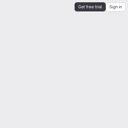
Get free trial
Sign in