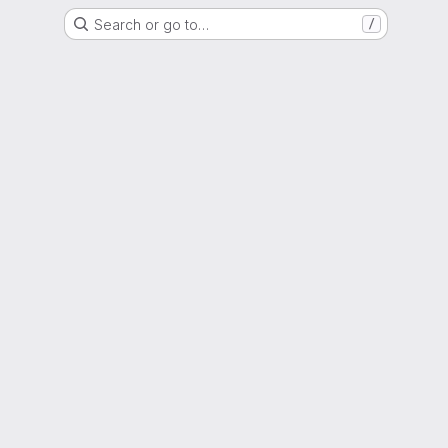
Search or go to…
/