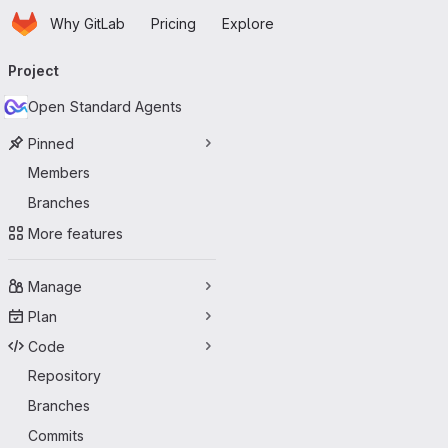
Homepage
Skip to main content
Why GitLab
Pricing
Explore
Primary navigation
Project
Open Standard Agents
Pinned
Members
Branches
More features
Manage
Plan
Code
Repository
Branches
Commits