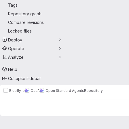
Tags
Repository graph
Compare revisions
Locked files
Deploy
Operate
Analyze
Help
Collapse sidebar
Bluefly.io
OssA
Open Standard Agents
Repository