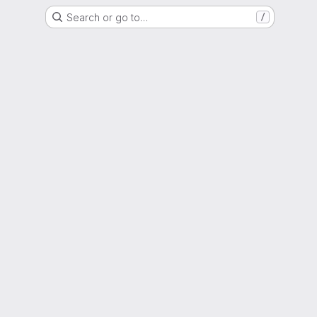
Search or go to…
/