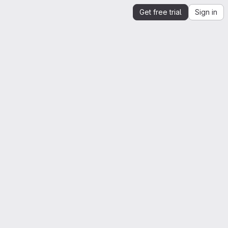
Get free trial
Sign in