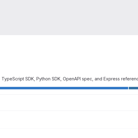
 TypeScript SDK, Python SDK, OpenAPI spec, and Express referenc