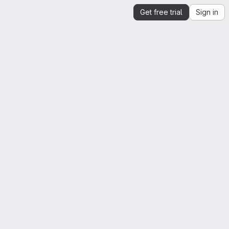
Get free trial
Sign in