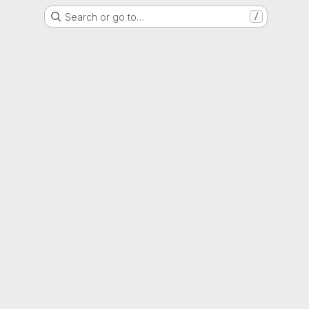
Search or go to…
/