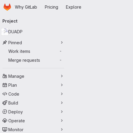
Homepage
Skip to main content
Why GitLab
Pricing
Explore
Primary navigation
Project
DUADP
Pinned
Work items
-
Merge requests
-
Manage
Plan
Code
Build
Deploy
Operate
Monitor