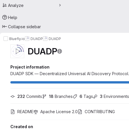
Analyze
Help
Collapse sidebar
Bluefly.io
DUADP
DUADP
DUADP
Project information
DUADP SDK — Decentralized Universal AI Discovery Protocol.
232
 Commits
18
 Branches
6
 Tags
3
 Environments
README
Apache License 2.0
CONTRIBUTING
Created on