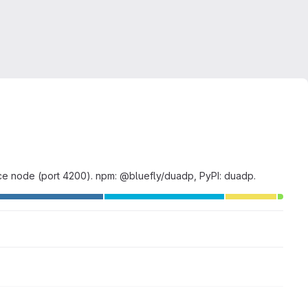
e node (port 4200). npm: @bluefly/duadp, PyPI: duadp.