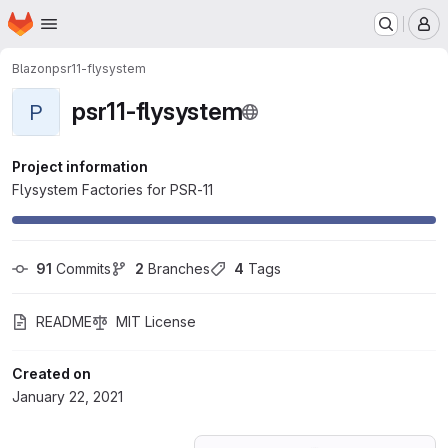
Homepage
Skip to main content
M
Blazon
psr11-flysystem
psr11-flysystem
P
Project information
Flysystem Factories for PSR-11
91
 Commits
2
 Branches
4
 Tags
README
MIT License
Created on
January 22, 2021
Loading