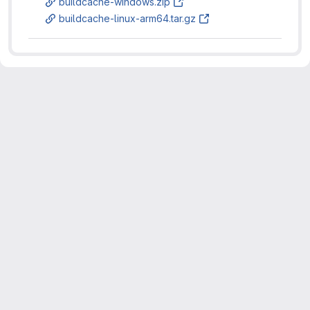
buildcache-windows.zip
buildcache-linux-arm64.tar.gz