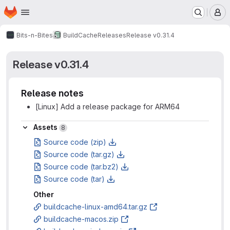
Homepage
Skip to main content
M
Bits-n-Bites
BuildCache
Releases
Release v0.31.4
Release v0.31.4
Release notes
[Linux] Add a release package for ARM64
Assets
Assets
8
Source code (zip)
Source code (tar.gz)
Source code (tar.bz2)
Source code (tar)
Other
buildcache-linux-amd64.tar.gz
buildcache-macos.zip