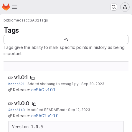
Homepage
Skip to main content
M
bitbiome
oss
ccSAG2
Tags
Tags
Tags give the ability to mark specific points in history as being
important
v1.0.1
bcccb691
·
Added shebang to ccsag2.py
·
Sep 20, 2023
Release:
ccSAG v1.0.1
v1.0.0
4ddb6140
·
Modified README.md
·
Sep 12, 2023
Release:
ccSAG2 v1.0.0
Version 1.0.0