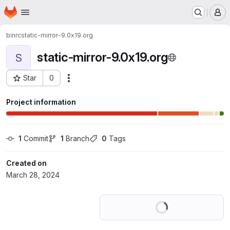
Homepage
Skip to main content
M
binrc
static-mirror-9.0x19.org
static-mirror-9.0x19.org
S
Star
0
Actions
Project ID: 56302730
Project information
1
 Commit
1
 Branch
0
 Tags
Created on
March 28, 2024
Loading