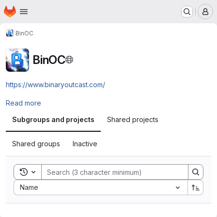
Homepage
Skip to main content
M
BinOC
BinOC
https://www.binaryoutcast.com/
Read more
Subgroups and projects
Shared projects
Shared groups
Inactive
Toggle search history
Sort by:
Name