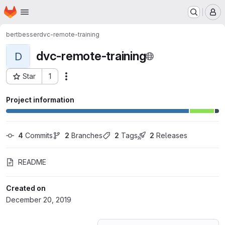
Homepage
Skip to main content
M
bertbesser
dvc-remote-training
dvc-remote-training
D
Star
1
Actions
Project ID: 15974479
Project information
4
 Commits
2
 Branches
2
 Tags
2
 Releases
README
Created on
December 20, 2019
Loading