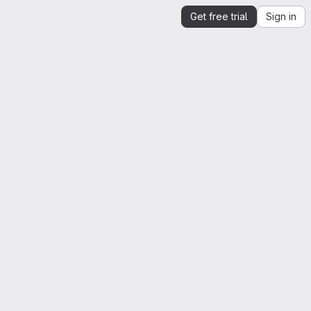
Get free trial
Sign in