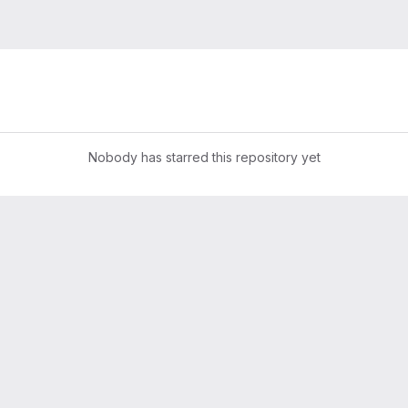
Nobody has starred this repository yet