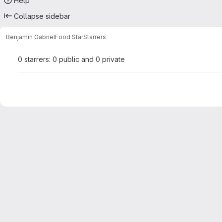
Help
Collapse sidebar
Benjamin Gabriel
Food Star
Starrers
0 starrers: 0 public and 0 private