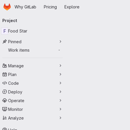
Homepage
Skip to main content
Why GitLab
Pricing
Explore
Primary navigation
Project
F
Food Star
Pinned
Work items
-
Manage
Plan
Code
Deploy
Operate
Monitor
Analyze