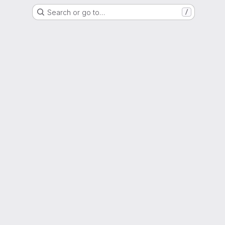
Search or go to…
/