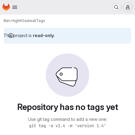
Homepage
Skip to main content
M
Ben High
KGadwall
Tags
This project is
read-only
.
Repository has no tags yet
Use git tag command to add a new one:
git tag -a v1.4 -m 'version 1.4'