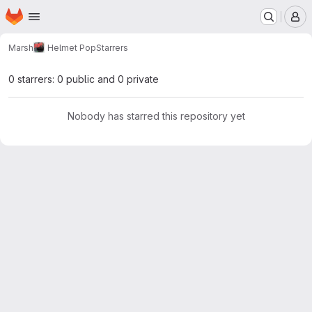
Homepage
Skip to main content
M
Marsh
Helmet Pop
Starrers
0 starrers: 0 public and 0 private
Nobody has starred this repository yet