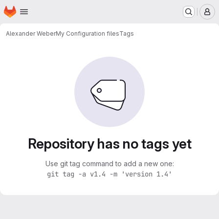
Homepage
Skip to main content
M
Alexander Weber
My Configuration files
Tags
Repository has no tags yet
Use git tag command to add a new one:
git tag -a v1.4 -m 'version 1.4'