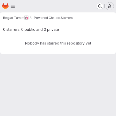
Homepage
Skip to main content
M
Begad Tamim
AI-Powered Chatbot
Starrers
0 starrers: 0 public and 0 private
Nobody has starred this repository yet