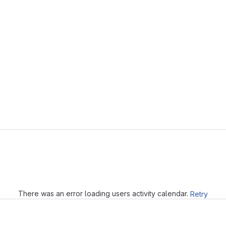
Loading
There was an error loading users activity calendar.
Retry