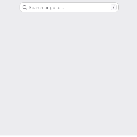
Search or go to…
/