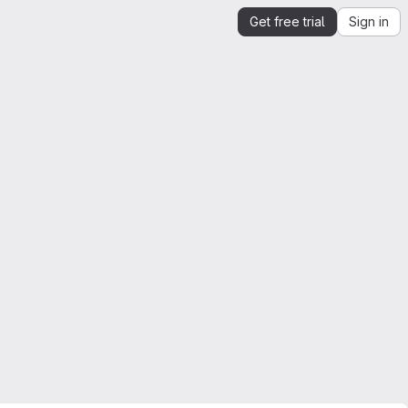
Get free trial
Sign in