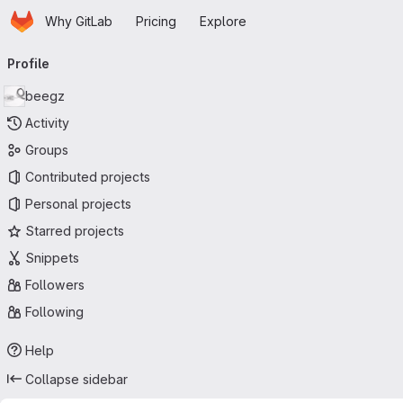
Homepage
Skip to main content
Why GitLab
Pricing
Explore
Primary navigation
Profile
beegz
Activity
Groups
Contributed projects
Personal projects
Starred projects
Snippets
Followers
Following
Help
Collapse sidebar