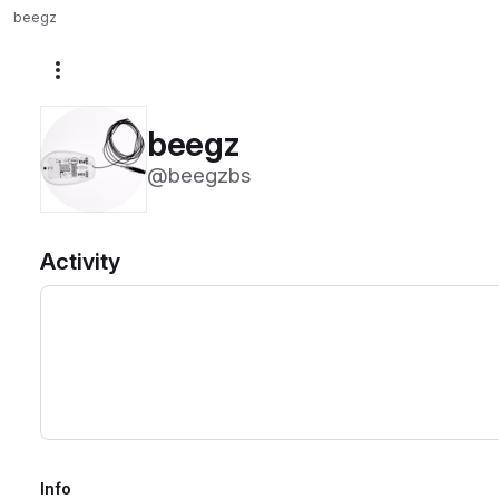
beegz
More actions
beegz
@beegzbs
Activity
Info