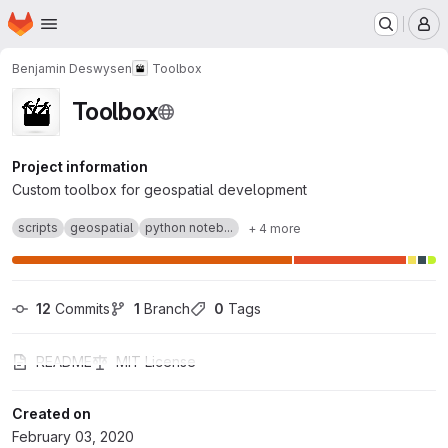
Homepage
Skip to main content
M
Benjamin Deswysen
Toolbox
Toolbox
Project information
Custom toolbox for geospatial development
scripts
geospatial
python noteb...
+ 4 more
12
 Commits
1
 Branch
0
 Tags
README
MIT License
Created on
February 03, 2020