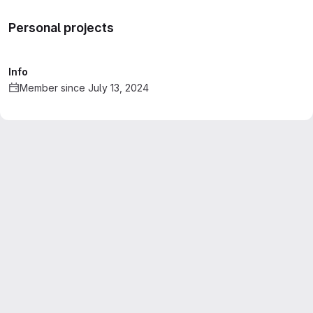
Personal projects
Info
Member since July 13, 2024