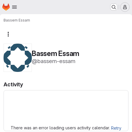
Homepage
Skip to main content
M
Bassem Essam
More actions
Bassem Essam
@bassem-essam
Activity
Loading
There was an error loading users activity calendar.
Retry