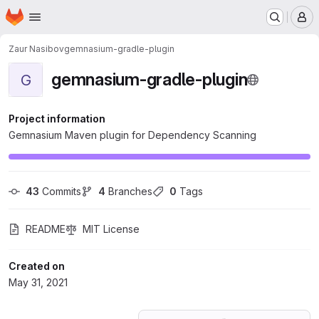
Homepage
Skip to main content
M
Zaur Nasibov
gemnasium-gradle-plugin
gemnasium-gradle-plugin
G
Project information
Gemnasium Maven plugin for Dependency Scanning
43
 Commits
4
 Branches
0
 Tags
README
MIT License
Created on
May 31, 2021
Loading