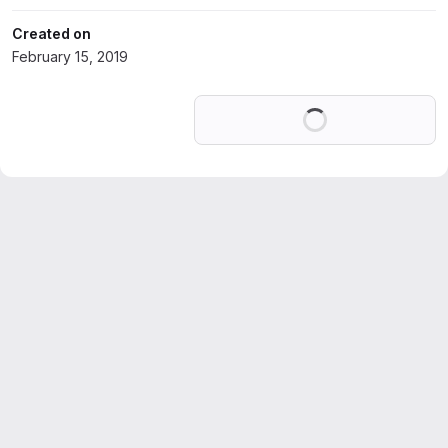
Created on
February 15, 2019
Loading