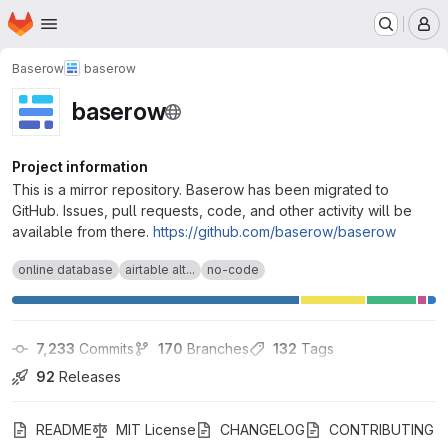
Homepage
Skip to main content
M
Baserow
baserow
baserow
Project information
This is a mirror repository. Baserow has been migrated to
GitHub. Issues, pull requests, code, and other activity will be
available from there.
https://github.com/baserow/baserow
online database
airtable alt...
no-code
7,233
 Commits
170
 Branches
132
 Tags
92
 Releases
README
MIT License
CHANGELOG
CONTRIBUTING