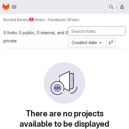
Homepage
Skip to main content
M
Richárd Bárdos
React - Feedback UI
Forks
0 forks: 0 public, 0 internal, and 0
private
Created date
There are no projects
available to be displayed