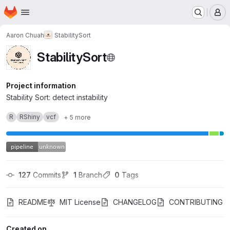
Homepage
Skip to main content
M
Aaron Chuah
StabilitySort
StabilitySort
Project information
Stability Sort: detect instability
R
RShiny
vcf
+ 5 more
127
 Commits
1
 Branch
0
 Tags
README
MIT License
CHANGELOG
CONTRIBUTING
Created on