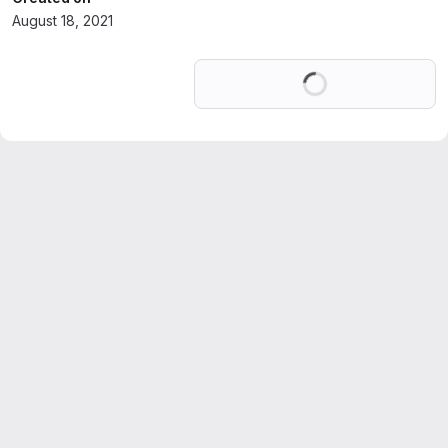
August 18, 2021
Loading