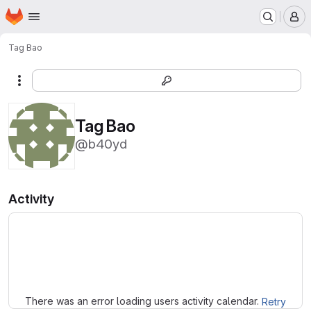
Homepage
Skip to main content
M
Tag Bao
More actions
Tag Bao
@b40yd
Activity
Loading
There was an error loading users activity calendar.
Retry