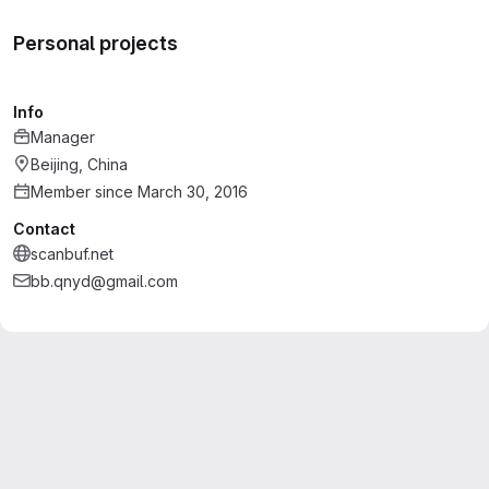
Personal projects
Info
Manager
Beijing, China
Member since March 30, 2016
Contact
scanbuf.net
bb.qnyd@gmail.com