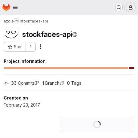
Homepage
Skip to main content
M
azdle
stockfaces-api
stockfaces-api
Star
1
Actions
Project ID: 2761924
Project information
33
 Commits
1
 Branch
0
 Tags
Created on
February 23, 2017
Loading