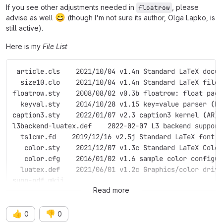
If you see other adjustments needed in
, please
floatrow
😄
advise as well
(though I'm not sure its author, Olga Lapko, is
still active).
Here is my
File List
 article.cls    2021/10/04 v1.4n Standard LaTeX docu
  size10.clo    2021/10/04 v1.4n Standard LaTeX file
floatrow.sty    2008/08/02 v0.3b floatrow: float pac
  keyval.sty    2014/10/28 v1.15 key=value parser (D
caption3.sty    2022/01/07 v2.3 caption3 kernel (AR)
l3backend-luatex.def    2022-02-07 L3 backend suppor
  ts1cmr.fd    2019/12/16 v2.5j Standard LaTeX font 
   color.sty    2021/12/07 v1.3c Standard LaTeX Colo
   color.cfg    2016/01/02 v1.6 sample color configu
  luatex.def    2021/06/01 v1.2c Graphics/color driv
supp-pdf.mkii
Read more
👍
👎
0
0