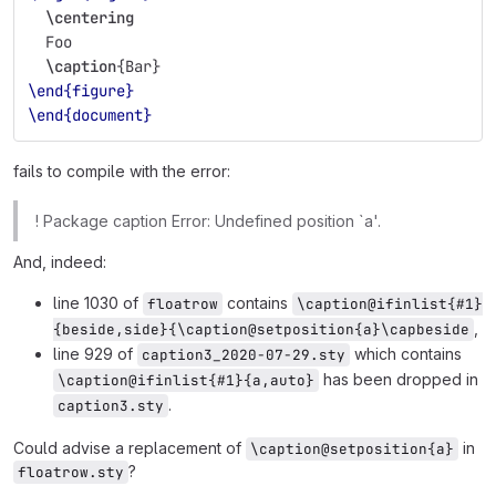
\centering
  Foo
\caption
{
Bar
}
\end{figure}
\end{document}
fails to compile with the error:
! Package caption Error: Undefined position `a'.
And, indeed:
line 1030 of
contains
floatrow
\caption@ifinlist{#1}
,
{beside,side}{\caption@setposition{a}\capbeside
line 929 of
which contains
caption3_2020-07-29.sty
has been dropped in
\caption@ifinlist{#1}{a,auto}
.
caption3.sty
Could advise a replacement of
in
\caption@setposition{a}
?
floatrow.sty