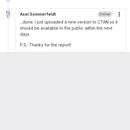
Axel Sommerfeldt
Owner
More
...done. I just uploaded a new version to CTAN so it
should be available to the public within the next
days.
P.S.: Thanks for the report!
Denis Bitouzé
Author
More
You're welcome: thanks to you!
Axel Sommerfeldt
removed
label
Bug
2
Axel Sommerfeldt
added
label
Regression
1
Axel Sommerfeldt
mentioned in commit
d213c821
Please
register
or
sign in
to reply