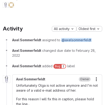
Activity
All activity
Oldest first
Axel Sommerfeldt
assigned to
@axelsommerfeldt
Axel Sommerfeldt
changed due date to February 28,
2022
Axel Sommerfeldt
added
label
Bug
2
Axel Sommerfeldt
Owner
More
Unfortunately Olga is not active anymore and I'm not
aware of a valid e-mail address of her.
For this reason I will fix this in caption, please hold
the line...