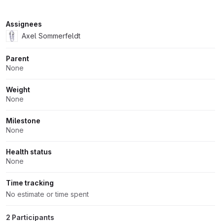
Attributes
Assignees
Axel Sommerfeldt
Parent
None
Weight
None
Milestone
None
Health status
None
Time tracking
No estimate or time spent
2 Participants