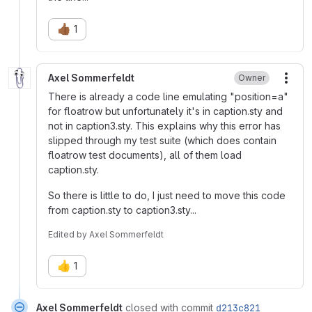
👍🏾
1
Axel Sommerfeldt
Owner
More
There is already a code line emulating "position=a"
for floatrow but unfortunately it's in caption.sty and
not in caption3.sty. This explains why this error has
slipped through my test suite (which does contain
floatrow test documents), all of them load
caption.sty.
So there is little to do, I just need to move this code
from caption.sty to caption3.sty...
Edited
by
Axel Sommerfeldt
👍
1
Axel Sommerfeldt
closed with commit
d213c821