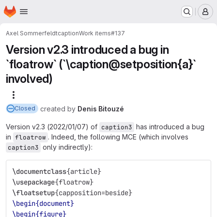
Homepage
Skip to main content
M
Axel Sommerfeldt
caption
Work items
#137
Version v2.3 introduced a bug in
`floatrow` (`\caption@setposition{a}`
involved)
More actions
created
by
Denis Bitouzé
Closed
Version v2.3 (2022/01/07) of
has introduced a bug
caption3
in
. Indeed, the following MCE (which involves
floatrow
only indirectly):
caption3
\documentclass
{
article
}
\usepackage
{
floatrow
}
\floatsetup
{
capposition=beside
}
\begin{document}
\begin{figure}