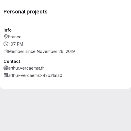
Personal projects
Info
France
1:07 PM
Member since November 26, 2019
Contact
arthur.vercaemst.fr
arthur-vercaemst-42ba1a1a0