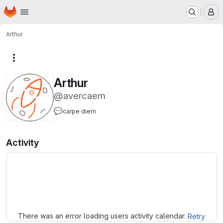
Homepage
Skip to main content
M
Arthur
More actions
Arthur
@avercaem
💬
carpe diem
Activity
Loading
There was an error loading users activity calendar.
Retry