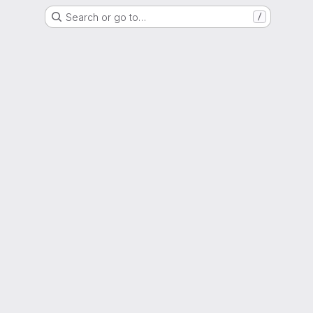
Search or go to…
/