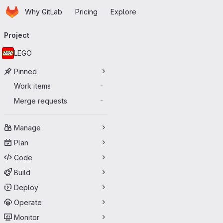
Homepage
Skip to main content
Why GitLab
Pricing
Explore
Primary navigation
Project
LEGO
Pinned
Work items
-
Merge requests
-
Manage
Plan
Code
Build
Deploy
Operate
Monitor