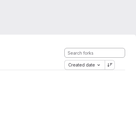
Created date