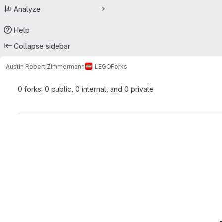
Analyze
Help
Collapse sidebar
Austin Robert Zimmermann
LEGO
Forks
0 forks: 0 public, 0 internal, and 0 private