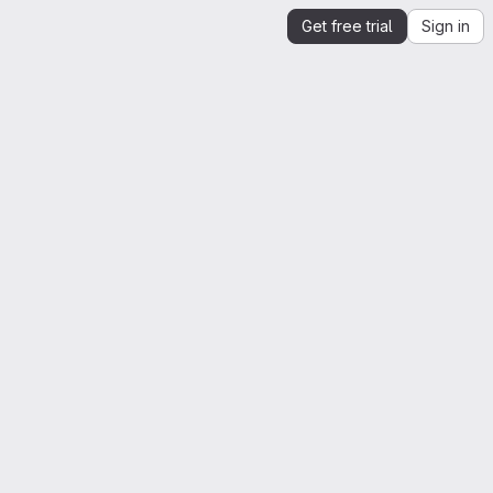
Get free trial
Sign in