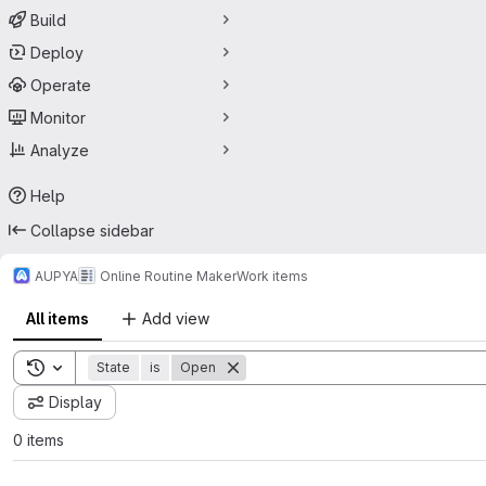
Build
Deploy
Operate
Monitor
Analyze
Help
Collapse sidebar
AUPYA
Online Routine Maker
Work items
All items
Add view
Toggle search history
State
is
Open
Display
0 items