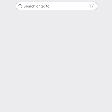
Search or go to…
/