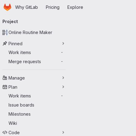
Homepage
Skip to main content
Why GitLab
Pricing
Explore
Primary navigation
Project
Online Routine Maker
Pinned
Work items
-
Merge requests
-
Manage
Plan
Work items
-
Issue boards
Milestones
Wiki
Code