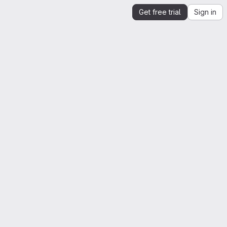
Get free trial
Sign in