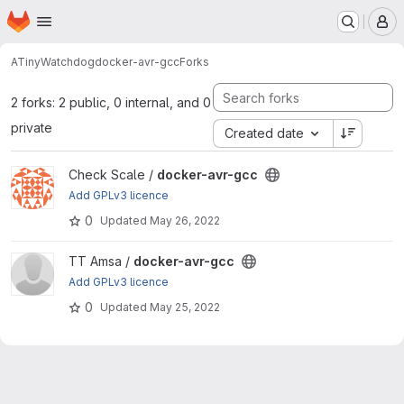
Homepage
Skip to main content
M
ATinyWatchdog
docker-avr-gcc
Forks
2 forks: 2 public, 0 internal, and 0
private
Created date
View docker-avr-gcc project
Check Scale /
docker-avr-gcc
Add GPLv3 licence
0
Updated
May 26, 2022
View docker-avr-gcc project
TT Amsa /
docker-avr-gcc
Add GPLv3 licence
0
Updated
May 25, 2022