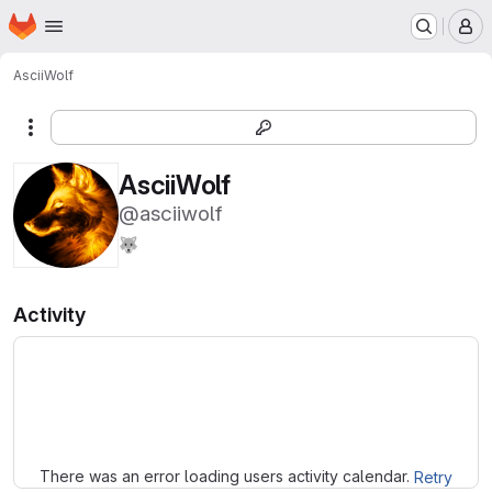
Homepage
Skip to main content
M
AsciiWolf
More actions
AsciiWolf
@asciiwolf
🐺
Activity
Loading
There was an error loading users activity calendar.
Retry