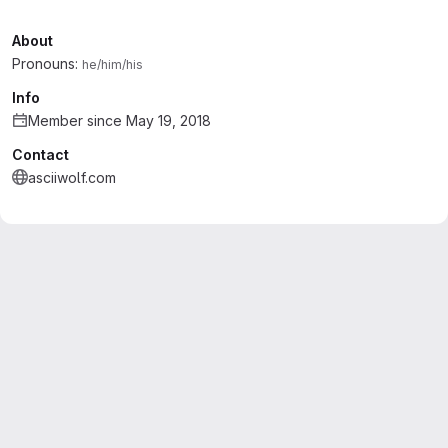
About
Pronouns:
he/him/his
Info
Member since May 19, 2018
Contact
asciiwolf.com