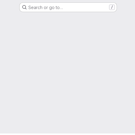
Search or go to…
/