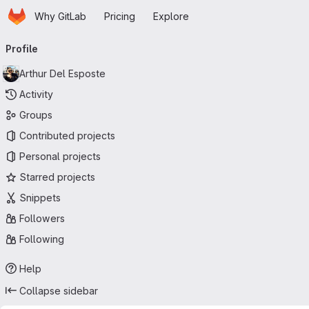
Homepage
Skip to main content
Why GitLab
Pricing
Explore
Primary navigation
Profile
Arthur Del Esposte
Activity
Groups
Contributed projects
Personal projects
Starred projects
Snippets
Followers
Following
Help
Collapse sidebar