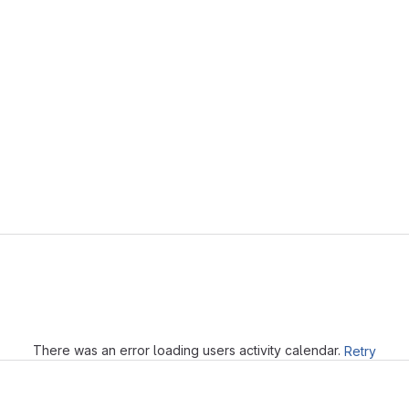
Loading
There was an error loading users activity calendar.
Retry