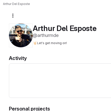
Arthur Del Esposte
More actions
Arthur Del Esposte
@arthurmde
🤘🏻
Let's get moving on!
Activity
Personal projects