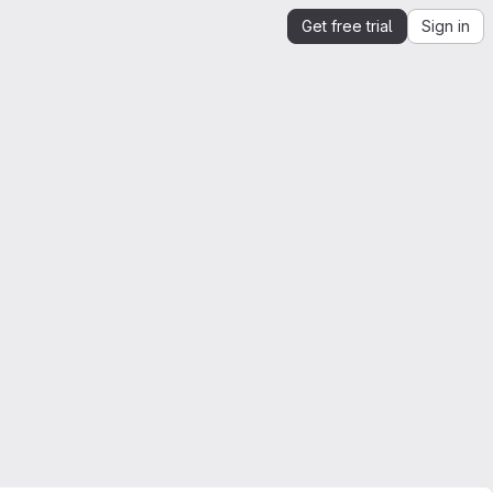
Get free trial
Sign in