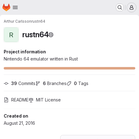
Homepage
Skip to main content
M
Arthur Carlsson
rustn64
rustn64
R
Project information
Nintendo 64 emulator written in Rust
39
 Commits
6
 Branches
0
 Tags
README
MIT License
Created on
August 21, 2016
Loading