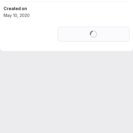
Created on
May 10, 2020
Loading