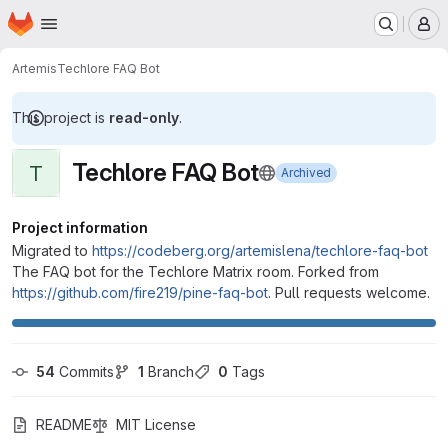
Homepage
Skip to main content
M
Artemis
Techlore FAQ Bot
This project is
read-only
.
Techlore FAQ Bot
T
Archived
Project information
Migrated to
https://codeberg.org/artemislena/techlore-faq-bot
The FAQ bot for the Techlore Matrix room. Forked from
https://github.com/fire219/pine-faq-bot
. Pull requests welcome.
54
 Commits
1
 Branch
0
 Tags
README
MIT License