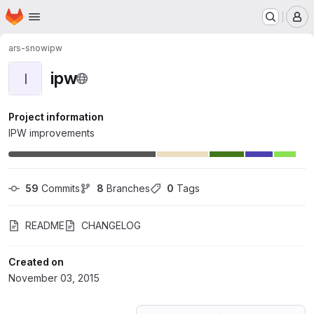
Homepage
Skip to main content
M
ars-snow
ipw
ipw
I
Project information
IPW improvements
59
 Commits
8
 Branches
0
 Tags
README
CHANGELOG
Created on
November 03, 2015
Loading