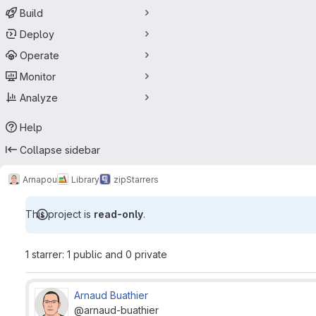
Build
Deploy
Operate
Monitor
Analyze
Help
Collapse sidebar
Arnapou
Library
zip
Starrers
This project is
read-only
.
1 starrer: 1 public and 0 private
Arnaud Buathier
@arnaud-buathier