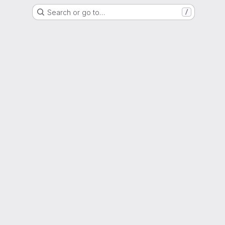
Search or go to…
/