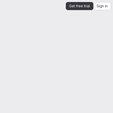
Get free trial
Sign in