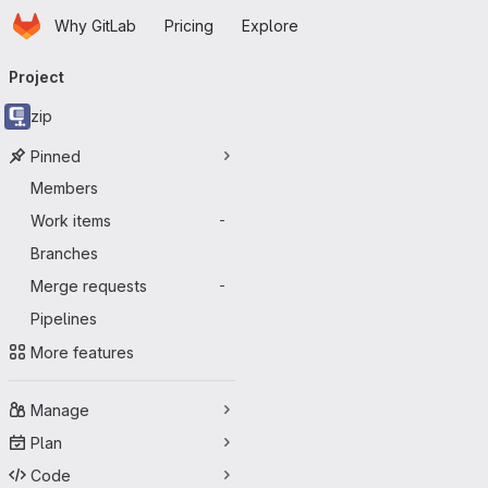
Homepage
Skip to main content
Why GitLab
Pricing
Explore
Primary navigation
Project
zip
Pinned
Members
Work items
-
Branches
Merge requests
-
Pipelines
More features
Manage
Plan
Code