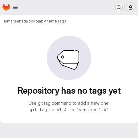
Homepage
Skip to main content
M
armansansd
Bookolab-theme
Tags
Repository has no tags yet
Use git tag command to add a new one:
git tag -a v1.4 -m 'version 1.4'