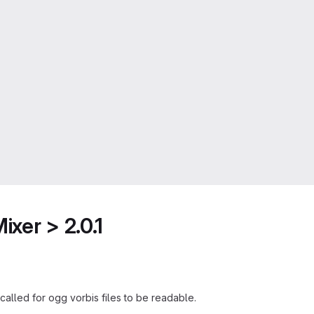
xer > 2.0.1
called for ogg vorbis files to be readable.