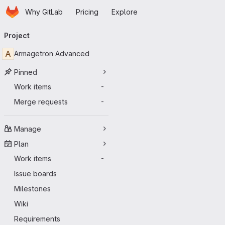
Homepage
Skip to main content
Why GitLab
Pricing
Explore
Primary navigation
Project
A
Armagetron Advanced
Pinned
Work items
-
Merge requests
-
Manage
Plan
Work items
-
Issue boards
Milestones
Wiki
Requirements