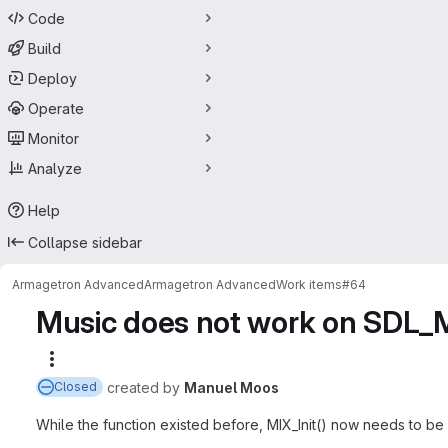
Code
Build
Deploy
Operate
Monitor
Analyze
Help
Collapse sidebar
Armagetron Advanced
Armagetron Advanced
Work items
#64
Music does not work on SDL_Mi
More actions
created
by
Manuel Moos
Closed
While the function existed before, MIX_Init() now needs to be 