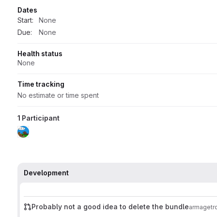
Dates
Start:
None
Due:
None
Health status
None
Time tracking
No estimate or time spent
1 Participant
Development
Probably not a good idea to delete the bundle
armagetr