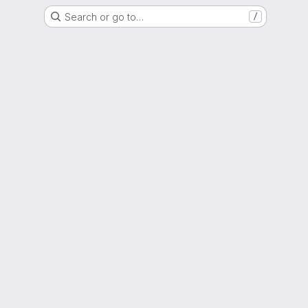
Search or go to…
/