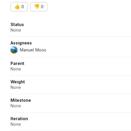
👍
👎
0
0
Attributes
Status
None
Assignees
Manuel Moos
Parent
None
Weight
None
Milestone
None
Iteration
None