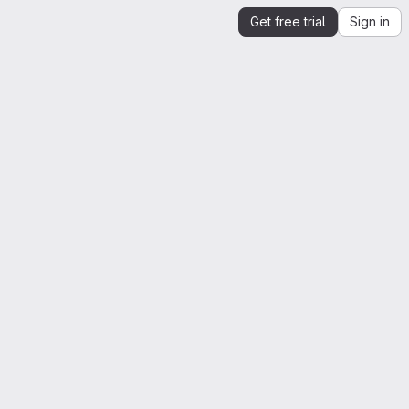
Get free trial
Sign in