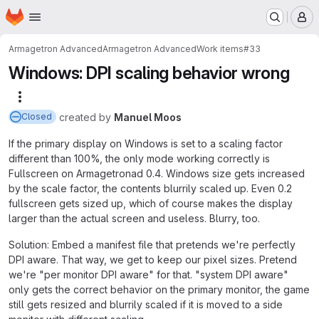
Homepage
Skip to main content
M
Armagetron Advanced
Armagetron Advanced
Work items
#33
Windows: DPI scaling behavior wrong
More actions
created
by
Manuel Moos
Closed
If the primary display on Windows is set to a scaling factor
different than 100%, the only mode working correctly is
Fullscreen on Armagetronad 0.4. Windows size gets increased
by the scale factor, the contents blurrily scaled up. Even 0.2
fullscreen gets sized up, which of course makes the display
larger than the actual screen and useless. Blurry, too.
Solution: Embed a manifest file that pretends we're perfectly
DPI aware. That way, we get to keep our pixel sizes. Pretend
we're "per monitor DPI aware" for that. "system DPI aware"
only gets the correct behavior on the primary monitor, the game
still gets resized and blurrily scaled if it is moved to a side