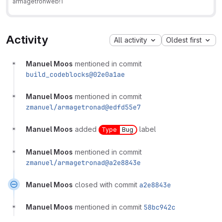
armagetronweb
!1
Activity
All activity
Oldest first
Manuel Moos
mentioned in commit
build_codeblocks@02e0a1ae
Manuel Moos
mentioned in commit
zmanuel/armagetronad@edfd55e7
Manuel Moos
added
label
Type
Bug
Manuel Moos
mentioned in commit
zmanuel/armagetronad@a2e8843e
Manuel Moos
closed with commit
a2e8843e
Manuel Moos
mentioned in commit
58bc942c