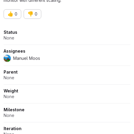
monitor with different scaling.
👍
👎
0
0
Attributes
Status
None
Assignees
Manuel Moos
Parent
None
Weight
None
Milestone
None
Iteration