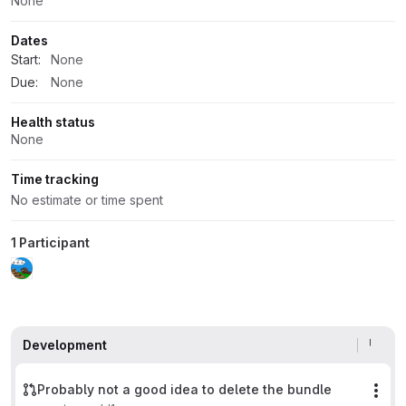
None
Dates
Start:
None
Due:
None
Health status
None
Time tracking
No estimate or time spent
1 Participant
Development
Probably not a good idea to delete the bundle
Mor