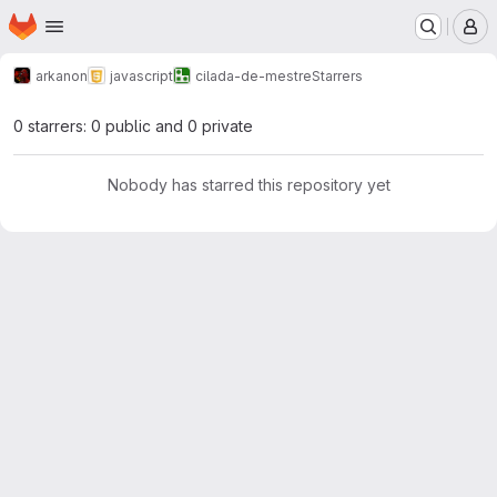
Homepage
Skip to main content
M
arkanon
javascript
cilada-de-mestre
Starrers
0 starrers: 0 public and 0 private
Nobody has starred this repository yet