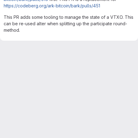
https://codeberg.org/ark-bitcoin/bark/pulls/451
This PR adds some tooling to manage the state of a VTXO. This
can be re-used alter when splitting up the participate round-
method.
Merge request reports