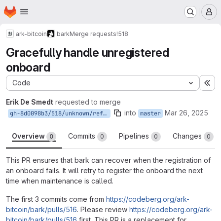
Homepage
Skip to main content
M
ark-bitcoin
bark
Merge requests
!518
Gracefully handle unregistered
onboard
Code
Ex
Erik De Smedt
requested to merge
into
Mar 26, 2025
gh-8d0098b3/518/unknown/refs/pull/518/head
master
Overview
Commits
Pipelines
Changes
0
0
0
0
This PR ensures that bark can recover when the registration of
an onboard fails. It will retry to register the onboard the next
time when maintenance is called.
The first 3 commits come from
https://codeberg.org/ark-
bitcoin/bark/pulls/516
. Please review
https://codeberg.org/ark-
bitcoin/bark/pulls/516
first. This PR is a replacement for