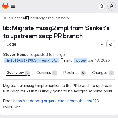
Homepage
Skip to main content
M
ark-bitcoin
bark
Merge requests
!275
lib: Migrate musig2 impl from Sanket's
to upstream secp PR branch
Code
Ex
Steven Roose
requested to merge
into
Jan 13, 2025
gh-8d0098b3/275/unknown/refs/pull/275/head
master
Overview
Commits
Pipelines
Changes
0
0
0
0
Migrate our musig2 implemention to the PR branch to upstream
rust-secp256k1 that is likely going to be merged at some point.
Fixes
https://codeberg.org/ark-bitcoin/bark/issues/270
somehow.
Merge request reports