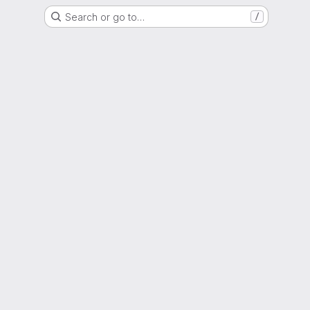
Search or go to…
/