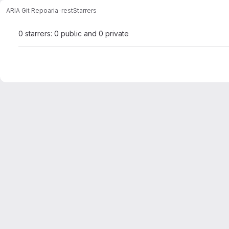
ARIA Git Repo
aria-rest
Starrers
0 starrers: 0 public and 0 private