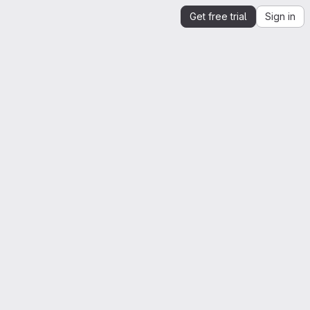
Get free trial
Sign in