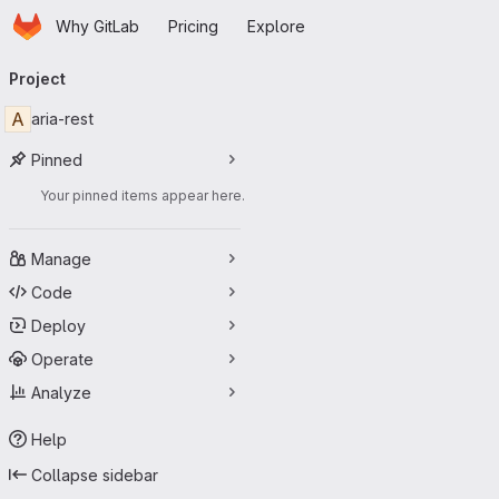
Homepage
Skip to main content
Why GitLab
Pricing
Explore
Primary navigation
Project
A
aria-rest
Pinned
Your pinned items appear here.
Manage
Code
Deploy
Operate
Analyze
Help
Collapse sidebar