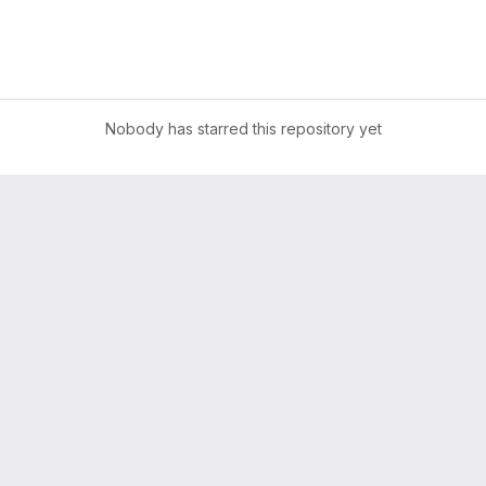
Nobody has starred this repository yet